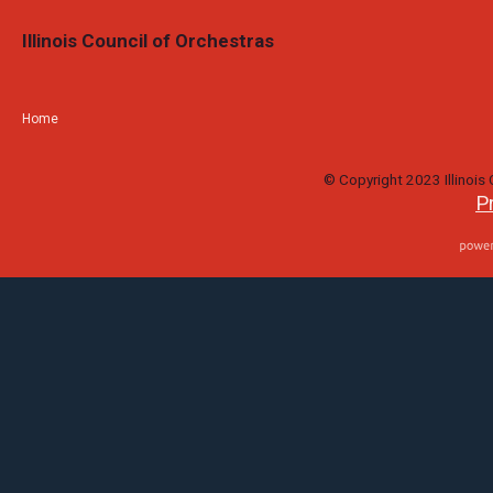
Illinois Council of Orchestras
Home
© Copyright 2023 Illinois C
P