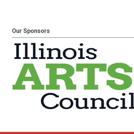
Our Sponsors