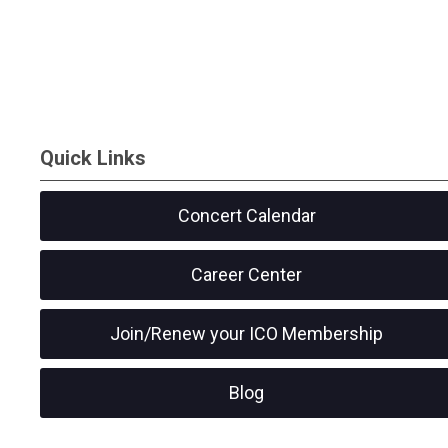
Quick Links
Concert Calendar
Career Center
Join/Renew your ICO Membership
Blog