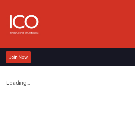
Join Now
Loading...