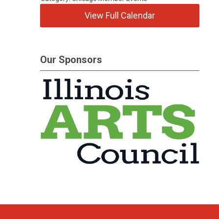
View Full Calendar
Our Sponsors