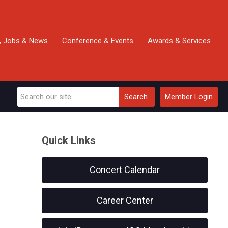
, Jobs & News
Conference & Events
Awards & Services
Search
Member Login
Quick Links
Concert Calendar
Career Center