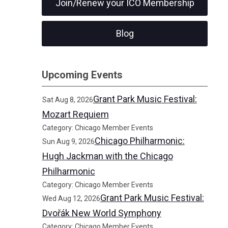
Join/Renew your ICO Membership
Blog
Upcoming Events
Grant Park Music Festival:
Sat Aug 8, 2026
Mozart Requiem
Category: Chicago Member Events
Chicago Philharmonic:
Sun Aug 9, 2026
Hugh Jackman with the Chicago
Philharmonic
Category: Chicago Member Events
Grant Park Music Festival:
Wed Aug 12, 2026
Dvořák New World Symphony
Category: Chicago Member Events